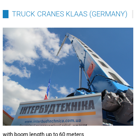
TRUCK CRANES KLAAS (GERMANY)
with boom length up to 60 meters