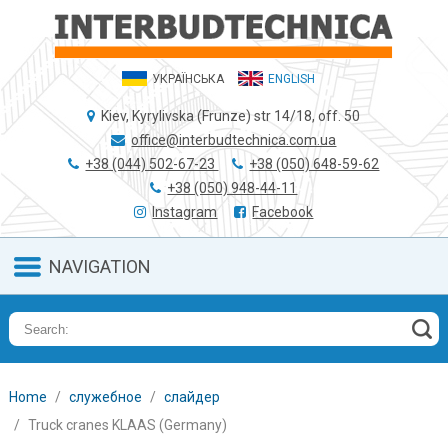
УКРАЇНСЬКА
ENGLISH
Kiev, Kyrylivska (Frunze) str 14/18, off. 50
office@interbudtechnica.com.ua
+38 (044) 502-67-23
+38 (050) 648-59-62
+38 (050) 948-44-11
Instagram
Facebook
NAVIGATION
Home
служебное
слайдер
Truck cranes KLAAS (Germany)