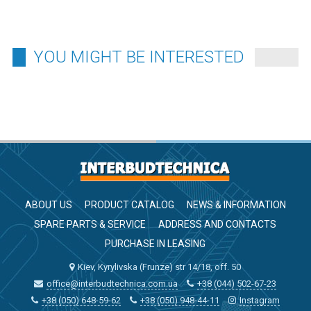
YOU MIGHT BE INTERESTED
ABOUT US
PRODUCT CATALOG
NEWS & INFORMATION
SPARE PARTS & SERVICE
ADDRESS AND CONTACTS
PURCHASE IN LEASING
Kiev, Kyrylivska (Frunze) str 14/18, off. 50
office@interbudtechnica.com.ua
+38 (044) 502-67-23
+38 (050) 648-59-62
+38 (050) 948-44-11
Instagram