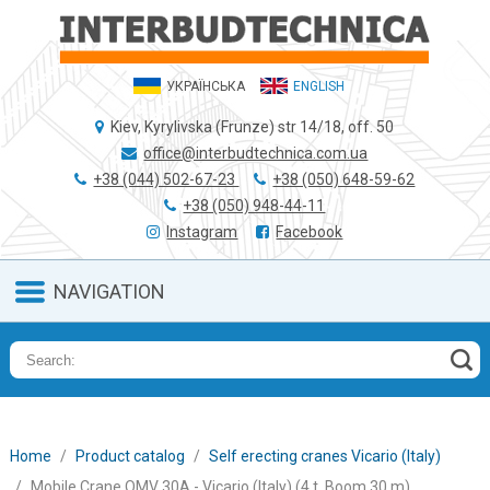
УКРАЇНСЬКА
ENGLISH
Kiev, Kyrylivska (Frunze) str 14/18, off. 50
office@interbudtechnica.com.ua
+38 (044) 502-67-23
+38 (050) 648-59-62
+38 (050) 948-44-11
Instagram
Facebook
NAVIGATION
Home
Product catalog
Self erecting cranes Vicario (Italy)
Mobile Crane OMV 30A - Vicario (Italy) (4 t, Boom 30 m)