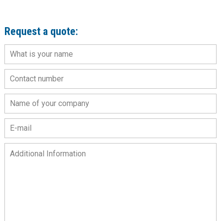
Request a quote: