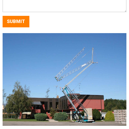
SUBMIT