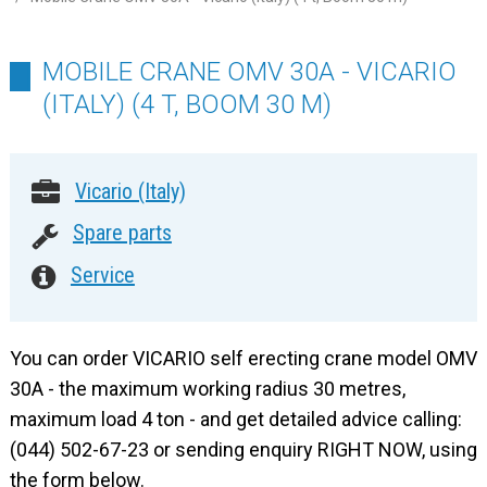
MOBILE CRANE OMV 30A - VICARIO
(ITALY) (4 T, BOOM 30 M)
Vicario (Italy)
Spare parts
Service
You can order VICARIO self erecting crane model OMV
30A - the maximum working radius 30 metres,
maximum load 4 ton - and get detailed advice calling:
(044) 502-67-23 or sending enquiry RIGHT NOW, using
the form below.